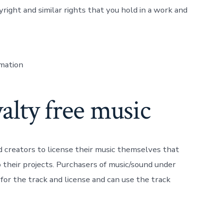
pyright and similar rights that you hold in a work and
rmation
alty free music
nd creators to license their music themselves that
 their projects. Purchasers of music/sound under
or the track and license and can use the track