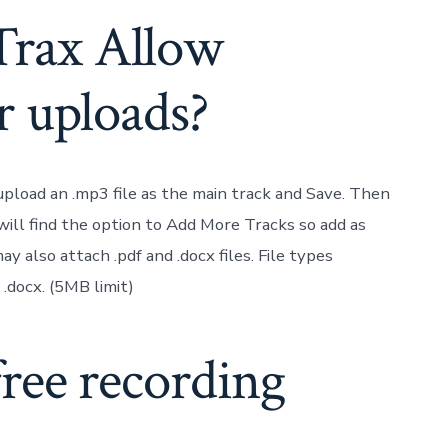
Trax Allow
r uploads?
 upload an .mp3 file as the main track and Save. Then
ill find the option to Add More Tracks so add as
 also attach .pdf and .docx files. File types
nd .docx. (5MB limit)
free recording