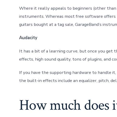
Where it really appeals to beginners (other than e
instruments. Whereas most free software offers b
guitars bought at a tag sale, GarageBand’s instrum
Audacity
It has a bit of a learning curve, but once you get 
effects, high sound quality, tons of plugins, and 
If you have the supporting hardware to handle it,
the built-in effects include an equalizer, pitch, del
How much does it 