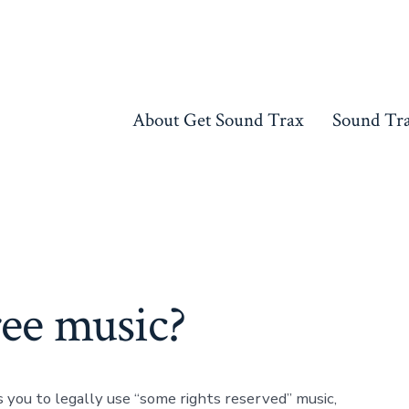
About Get Sound Trax
Sound Tr
ree music?
 you to legally use “some rights reserved” music,