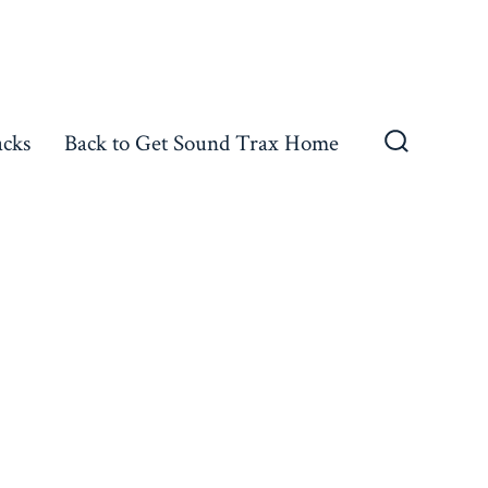
acks
Back to Get Sound Trax Home
Search
Toggle