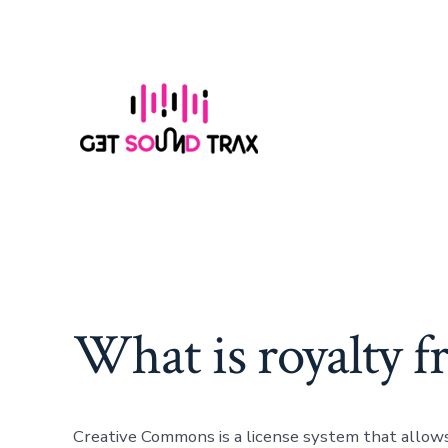
Skip
to
content
What is royalty f
Creative Commons is a license system that allows