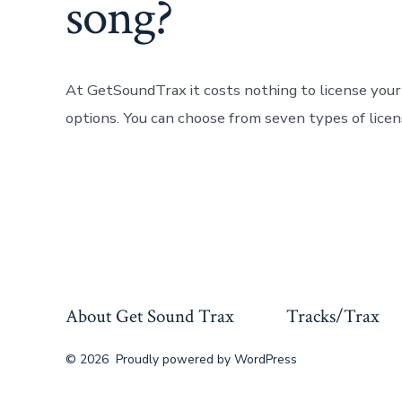
song?
At GetSoundTrax it costs nothing to license you
options. You can choose from seven types of lice
About Get Sound Trax
Tracks/Trax
© 2026
Proudly powered by WordPress