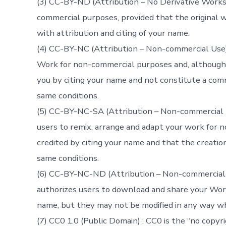
(3) CC-BY-ND (Attribution – No Derivative Works) 
commercial purposes, provided that the original wo
with attribution and citing of your name.
(4) CC-BY-NC (Attribution – Non-commercial Use) 
Work for non-commercial purposes and, although 
you by citing your name and not constitute a comm
same conditions.
(5) CC-BY-NC-SA (Attribution – Non-commercial U
users to remix, arrange and adapt your work for 
credited by citing your name and that the creatio
same conditions.
(6) CC-BY-NC-ND (Attribution – Non-commercial U
authorizes users to download and share your Work
name, but they may not be modified in any way w
(7) CC0 1.0 (Public Domain) : CC0 is the “no copy