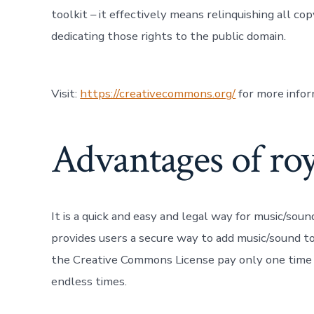
toolkit – it effectively means relinquishing all co
dedicating those rights to the public domain.
Visit:
https://creativecommons.org/
for more info
Advantages of roy
It is a quick and easy and legal way for music/sou
provides users a secure way to add music/sound to
the Creative Commons License pay only one time f
endless times.