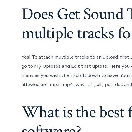
Does Get Sound 
multiple tracks fo
Yes! To attach multiple tracks to an upload, first
go to My Uploads and Edit that upload. Here you w
many as you wish then scroll down to Save. You may
allowed are .mp3, .mp4, .wav, .aiff, .aif, .pdf, .doc a
What is the best 
software?