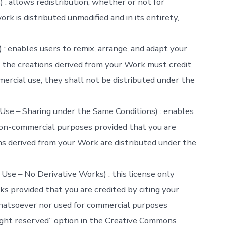
: allows redistribution, whether or not for
rk is distributed unmodified and in its entirety,
: enables users to remix, arrange, and adapt your
the creations derived from your Work must credit
ercial use, they shall not be distributed under the
se – Sharing under the Same Conditions) : enables
non-commercial purposes provided that you are
ns derived from your Work are distributed under the
se – No Derivative Works) : this license only
s provided that you are credited by citing your
hatsoever nor used for commercial purposes
right reserved” option in the Creative Commons