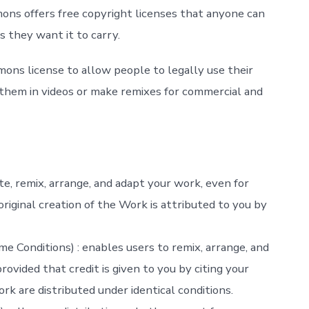
ons offers free copyright licenses that anyone can
 they want it to carry.
mons license to allow people to legally use their
e them in videos or make remixes for commercial and
ute, remix, arrange, and adapt your work, even for
riginal creation of the Work is attributed to you by
e Conditions) : enables users to remix, arrange, and
ovided that credit is given to you by citing your
k are distributed under identical conditions.