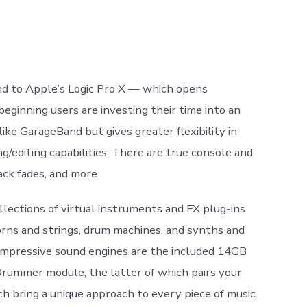
nd to Apple’s Logic Pro X — which opens
ginning users are investing their time into an
ike GarageBand but gives greater flexibility in
/editing capabilities. There are true console and
ack fades, and more.
lections of virtual instruments and FX plug-ins
rns and strings, drum machines, and synths and
e impressive sound engines are the included 14GB
Drummer module, the latter of which pairs your
h bring a unique approach to every piece of music.