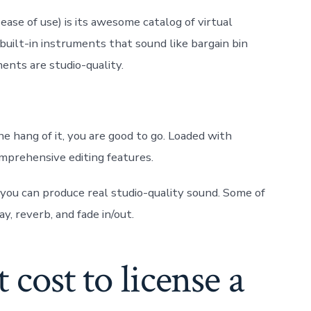
ase of use) is its awesome catalog of virtual
uilt-in instruments that sound like bargain bin
ents are studio-quality.
the hang of it, you are good to go. Loaded with
comprehensive editing features.
 you can produce real studio-quality sound. Some of
ay, reverb, and fade in/out.
cost to license a