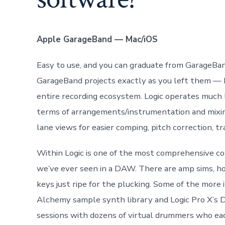
Apple GarageBand — Mac/iOS
Easy to use, and you can graduate from GarageBa
GarageBand projects exactly as you left them — be
entire recording ecosystem. Logic operates much l
terms of arrangements/instrumentation and mixing
lane views for easier comping, pitch correction, tr
Within Logic is one of the most comprehensive col
we’ve ever seen in a DAW. There are amp sims, ho
keys just ripe for the plucking. Some of the mor
Alchemy sample synth library and Logic Pro X’s 
sessions with dozens of virtual drummers who eac