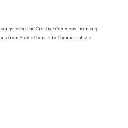
r songs using the Creative Commons Licensing
nses from Public Domain to Commercial use.