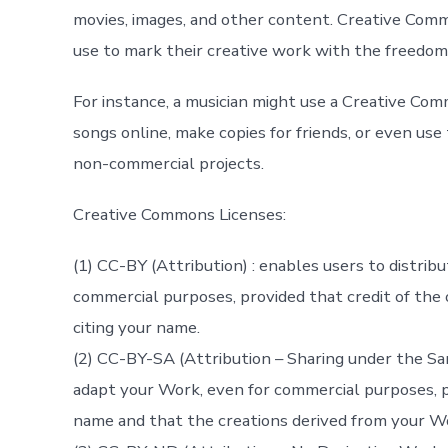
movies, images, and other content. Creative Comm
use to mark their creative work with the freedoms
For instance, a musician might use a Creative Com
songs online, make copies for friends, or even us
non-commercial projects.
Creative Commons Licenses:
(1) CC-BY (Attribution) : enables users to distrib
commercial purposes, provided that credit of the o
citing your name.
(2) CC-BY-SA (Attribution – Sharing under the Sam
adapt your Work, even for commercial purposes, pr
name and that the creations derived from your Wor